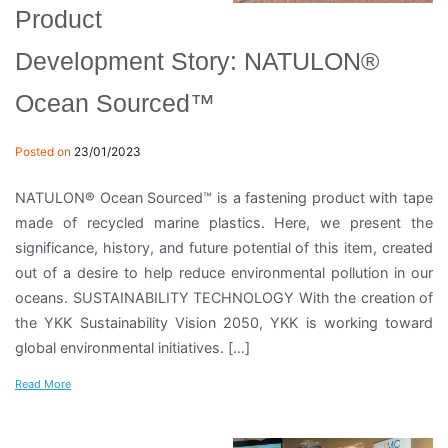
Product
Development Story: NATULON®
Ocean Sourced™
Posted on
23/01/2023
NATULON® Ocean Sourced™ is a fastening product with tape
made of recycled marine plastics. Here, we present the
significance, history, and future potential of this item, created
out of a desire to help reduce environmental pollution in our
oceans. SUSTAINABILITY TECHNOLOGY With the creation of
the YKK Sustainability Vision 2050, YKK is working toward
global environmental initiatives. […]
Read More