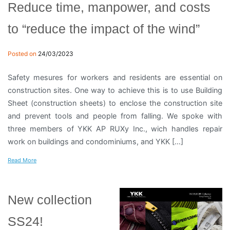
Reduce time, manpower, and costs
to “reduce the impact of the wind”
Posted on
24/03/2023
Safety mesures for workers and residents are essential on
construction sites. One way to achieve this is to use Building
Sheet (construction sheets) to enclose the construction site
and prevent tools and people from falling. We spoke with
three members of YKK AP RUXy Inc., wich handles repair
work on buildings and condominiums, and YKK […]
Read More
New collection
SS24!