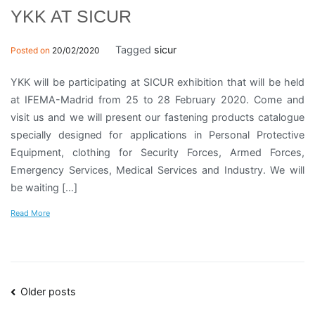
YKK AT SICUR
Tagged
sicur
Posted on
20/02/2020
YKK will be participating at SICUR exhibition that will be held
at IFEMA-Madrid from 25 to 28 February 2020. Come and
visit us and we will present our fastening products catalogue
specially designed for applications in Personal Protective
Equipment, clothing for Security Forces, Armed Forces,
Emergency Services, Medical Services and Industry. We will
be waiting […]
Read More
Posts
Older posts