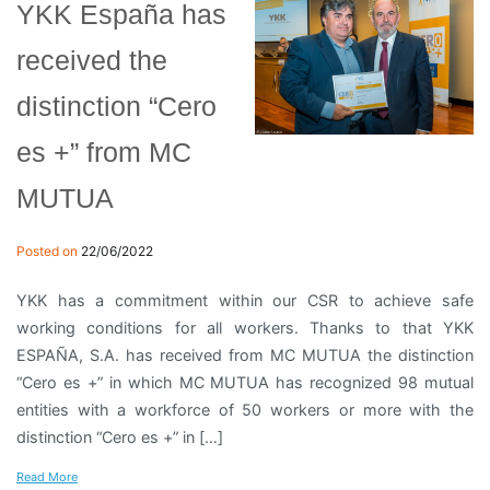
YKK España has
received the
distinction “Cero
es +” from MC
MUTUA
Posted on
22/06/2022
YKK has a commitment within our CSR to achieve safe
working conditions for all workers. Thanks to that YKK
ESPAÑA, S.A. has received from MC MUTUA the distinction
“Cero es +” in which MC MUTUA has recognized 98 mutual
entities with a workforce of 50 workers or more with the
distinction “Cero es +” in […]
Read More