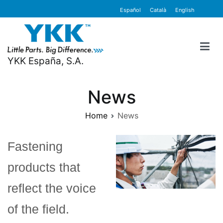
Skip
content
Español
Català
English
to
content
YKK España, S.A.
News
Home
News
Fastening
products that
reflect the voice
of the field.