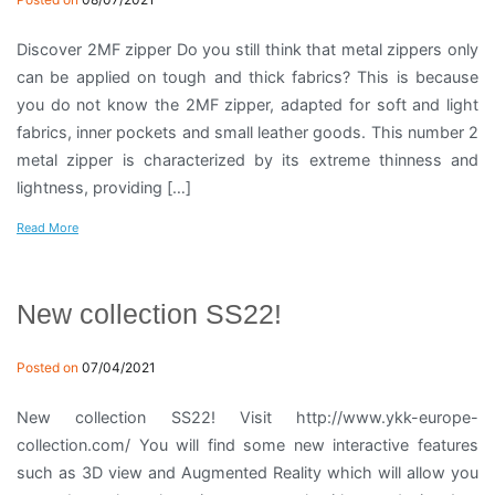
Discover 2MF zipper Do you still think that metal zippers only
can be applied on tough and thick fabrics? This is because
you do not know the 2MF zipper, adapted for soft and light
fabrics, inner pockets and small leather goods. This number 2
metal zipper is characterized by its extreme thinness and
lightness, providing […]
Read More
New collection SS22!
Posted on
07/04/2021
New collection SS22! Visit http://www.ykk-europe-
collection.com/ You will find some new interactive features
such as 3D view and Augmented Reality which will allow you