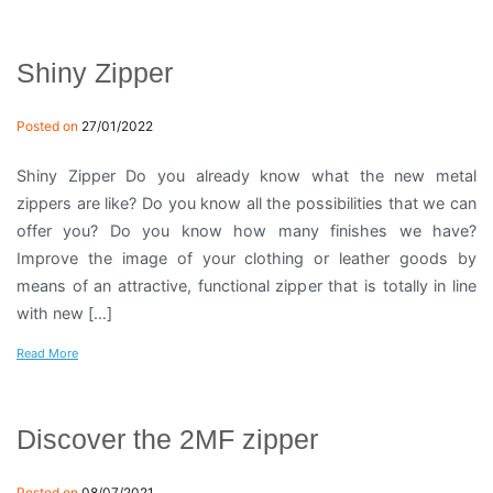
Shiny Zipper
Posted on
27/01/2022
Shiny Zipper Do you already know what the new metal
zippers are like? Do you know all the possibilities that we can
offer you? Do you know how many finishes we have?
Improve the image of your clothing or leather goods by
means of an attractive, functional zipper that is totally in line
with new […]
Read More
Discover the 2MF zipper
Posted on
08/07/2021