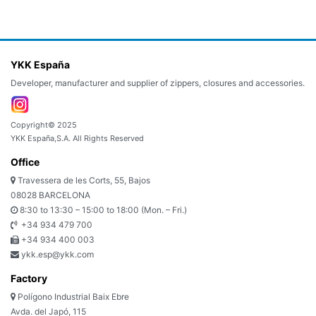
YKK España
Developer, manufacturer and supplier of zippers, closures and accessories.
Copyright© 2025
YKK España,S.A. All Rights Reserved
Office
Travessera de les Corts, 55, Bajos
08028 BARCELONA
8:30 to 13:30 – 15:00 to 18:00 (Mon. – Fri.)
+34 934 479 700
+34 934 400 003
ykk.esp@ykk.com
Factory
Polígono Industrial Baix Ebre
Avda. del Japó, 115