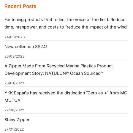
navigation
Recent Posts
Fastening products that reflect the voice of the field. Reduce
time, manpower, and costs to “reduce the impact of the wind”
24/03/2023
New collection SS24!
23/02/2023
A Zipper Made From Recycled Marine Plastics Product
Development Story: NATULON® Ocean Sourced™
23/01/2023
YKK España has received the distinction “Cero es +” from MC
MUTUA
22/06/2022
Shiny Zipper
27/01/2022