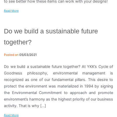
to see better how these items can work with your designs!
Read More
Do we build a sustainable future
together?
Posted on
05/03/2021
Do we build a sustainable future together? At YKK’s Cycle of
Goodness philosophy, environmental management is
recognized as one of our fundamental pillars. This desire to
protect the environment was materialized in 1994 by signing
the Environmental Commitment to approach and promote
environment’s harmony as the highest priority of our business
activity. That is why […]
Read More