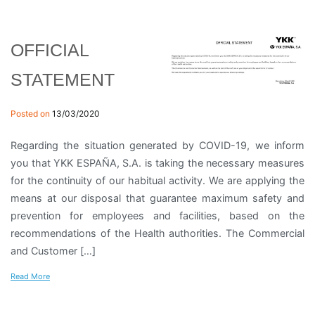
OFFICIAL
STATEMENT
Posted on
13/03/2020
Regarding the situation generated by COVID-19, we inform
you that YKK ESPAÑA, S.A. is taking the necessary measures
for the continuity of our habitual activity. We are applying the
means at our disposal that guarantee maximum safety and
prevention for employees and facilities, based on the
recommendations of the Health authorities. The Commercial
and Customer […]
Read More