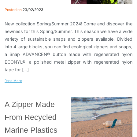
Posted on
23/02/2023
New collection Spring/Summer 2024! Come and discover the
newness for this Spring/Summer. This season we have a wide
variety of sustainable snaps and zippers available. Divided
into 4 large blocks, you can find ecological zippers and snaps,
a Snap ADVANCEN® button made with regenerated nylon
ECONYL®, a polished metal zipper with regenerated nylon
tape for […]
Read More
A Zipper Made
From Recycled
Marine Plastics