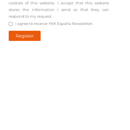
cookies of this website. I accept that this website
stores the information I send so that they can
respond to my request.
I agree to receive YKK España Newsletter.