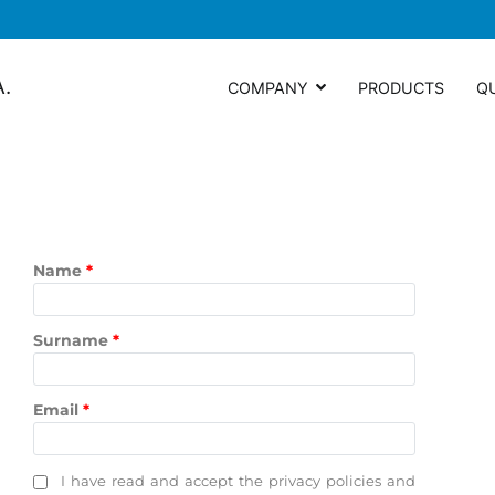
A.
COMPANY
PRODUCTS
Q
Name
*
Surname
*
Email
*
I have read and accept the privacy policies and