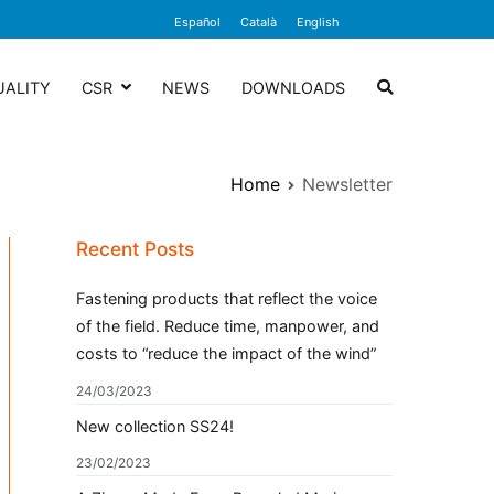
Español
Català
English
UALITY
CSR
NEWS
DOWNLOADS
Home
Newsletter
Recent Posts
Fastening products that reflect the voice
of the field. Reduce time, manpower, and
costs to “reduce the impact of the wind”
24/03/2023
New collection SS24!
23/02/2023