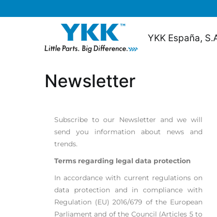
content
YKK España, S.
Newsletter
Subscribe to our Newsletter and we will
send you information about news and
trends.
Terms regarding legal data protection
In accordance with current regulations on
data protection and in compliance with
Regulation (EU) 2016/679 of the European
Parliament and of the Council (Articles 5 to