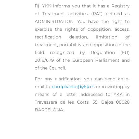
11), YKK informs you that it has a Registry
of Treatment activities (RAT) defined as
ADMINISTRATION. You have the right to
exercise the rights of opposition, access,
rectification deletion, limitation of
treatment, portability and opposition in the
field recognized by Regulation (EU)
2016/679 of the European Parliament and
of the Council.
For any clarification, you can send an e-
mail to
compliance@ykk.es
or in writing by
means of a letter addressed to YKK in
Travessera de les Corts, 55, Bajos 08028
BARCELONA.