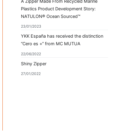
A Zipper Made From Recycled Marine
Plastics Product Development Story:
NATULON® Ocean Sourced™
23/01/2023
YKK España has received the distinction
“Cero es +” from MC MUTUA
22/06/2022
Shiny Zipper
27/01/2022