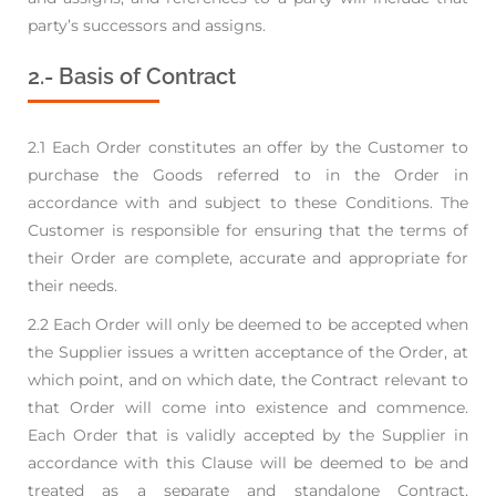
party’s successors and assigns.
2.- Basis of Contract
2.1 Each Order constitutes an offer by the Customer to
purchase the Goods referred to in the Order
in
accordance with and subject to these Conditions. The
Customer is responsible for ensuring
that the terms of
their Order are complete, accurate and appropriate for
their needs.
2.2 Each Order will only be deemed to be accepted when
the Supplier issues a written acceptance of
the Order, at
which point, and on which date, the Contract relevant to
that Order will come into
existence and commence.
Each Order that is validly accepted by the Supplier in
accordance with
this Clause will be deemed to be and
treated as a separate and standalone Contract,