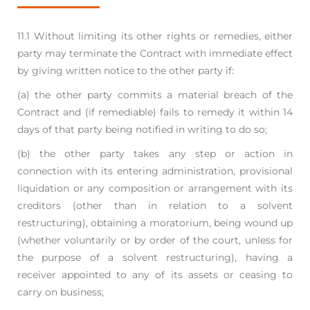
11.1 Without limiting its other rights or remedies, either
party may terminate the Contract with
immediate effect
by giving written notice to the other party if:
(a) the other party commits a material breach of the
Contract and (if remediable) fails to
remedy it within 14
days of that party being notified in writing to do so;
(b) the other party takes any step or action in
connection with its entering administration,
provisional
liquidation or any composition or arrangement with its
creditors (other than
in relation to a solvent
restructuring), obtaining a moratorium, being wound up
(whether
voluntarily or by order of the court, unless for
the purpose of a solvent restructuring),
having a
receiver appointed to any of its assets or ceasing to
carry on business;