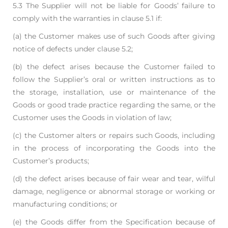
5.3 The Supplier will not be liable for Goods’ failure to
comply with the warranties in clause 5.1 if:
(a) the Customer makes use of such Goods after giving
notice of defects under clause 5.2;
(b) the defect arises because the Customer failed to
follow the Supplier’s oral or written
instructions as to
the storage, installation, use or maintenance of the
Goods or good
trade practice regarding the same, or the
Customer uses the Goods in violation of law;
(c) the Customer alters or repairs such Goods, including
in the process of incorporating the
Goods into the
Customer’s products;
(d) the defect arises because of fair wear and tear, wilful
damage, negligence or abnormal
storage or working or
manufacturing conditions; or
(e) the Goods differ from the Specification because of