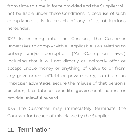
from time to time in force provided and the Supplier will
not be liable under these
Conditions if, because of such
compliance, it is in breach of any of its obligations
hereunder.
10.2 In entering into the Contract, the Customer
undertakes to comply with all applicable laws
relating to
bribery and/or corruption (“Anti-Corruption Laws”)
including that it will not
directly or indirectly offer or
accept undue money or anything of value to or from
any
government official or private party, to obtain an
improper advantage, secure the misuse of that
person’s
position, facilitate or expedite government action, or
provide unlawful reward.
10.3 The Customer may immediately terminate the
Contract for breach of this clause by the Supplier.
11.- Termination