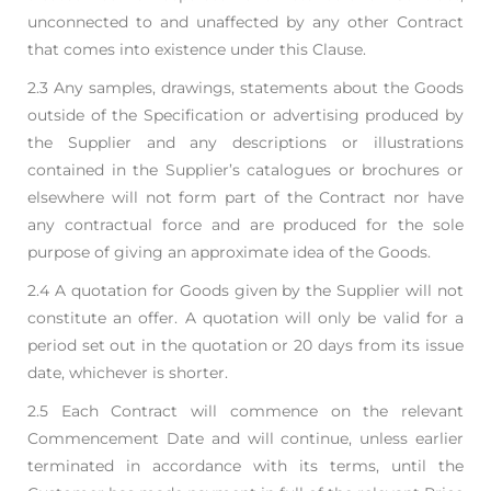
unconnected
to and unaffected by any other Contract
that comes into existence under this Clause.
2.3 Any samples, drawings, statements about the Goods
outside of the Specification or advertising
produced by
the Supplier and any descriptions or illustrations
contained in the Supplier’s
catalogues or brochures or
elsewhere will not form part of the Contract nor have
any contractual
force and are produced for the sole
purpose of giving an approximate idea of the Goods.
2.4 A quotation for Goods given by the Supplier will not
constitute an offer. A quotation will only be
valid for a
period set out in the quotation or 20 days from its issue
date, whichever is shorter.
2.5 Each Contract will commence on the relevant
Commencement Date and will continue, unless
earlier
terminated in accordance with its terms, until the