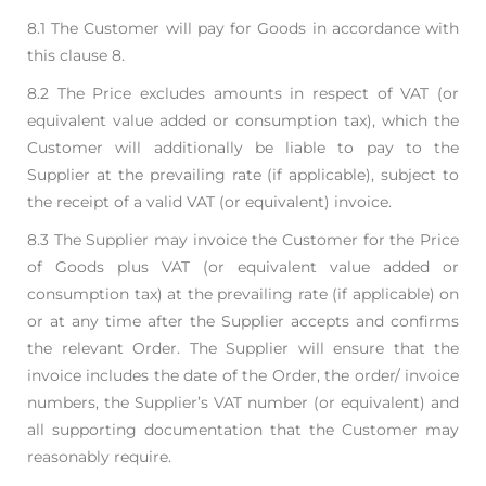
8.1 The Customer will pay for Goods in accordance with
this clause 8.
8.2 The Price excludes amounts in respect of VAT (or
equivalent value added or consumption tax),
which the
Customer will additionally be liable to pay to the
Supplier at the prevailing rate (if
applicable), subject to
the receipt of a valid VAT (or equivalent) invoice.
8.3 The Supplier may invoice the Customer for the Price
of Goods plus VAT (or equivalent value
added or
consumption tax) at the prevailing rate (if applicable) on
or at any time after the
Supplier accepts and confirms
the relevant Order. The Supplier will ensure that the
invoice
includes the date of the Order, the order/ invoice
numbers, the Supplier’s VAT number (or
equivalent) and
all supporting documentation that the Customer may
reasonably require.