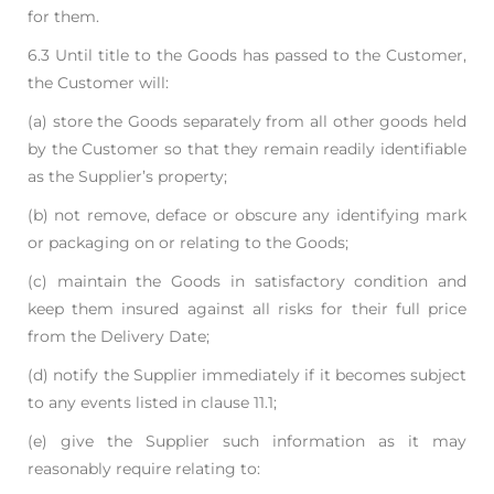
for them.
6.3 Until title to the Goods has passed to the Customer,
the Customer will:
(a) store the Goods separately from all other goods held
by the Customer so that they
remain readily identifiable
as the Supplier’s property;
(b) not remove, deface or obscure any identifying mark
or packaging on or relating to the
Goods;
(c) maintain the Goods in satisfactory condition and
keep them insured against all risks for
their full price
from the Delivery Date;
(d) notify the Supplier immediately if it becomes subject
to any events listed in clause 11.1;
(e) give the Supplier such information as it may
reasonably require relating to: