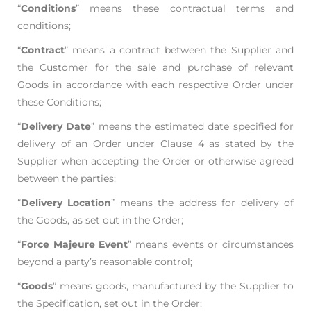
“
Conditions
” means these contractual terms and
conditions;
“
Contract
” means a contract between the Supplier and
the Customer for the sale and purchase
of relevant
Goods in accordance with each respective Order under
these Conditions;
“
Delivery Date
” means the estimated date specified for
delivery of an Order under Clause 4 as
stated by the
Supplier when accepting the Order or otherwise agreed
between the parties;
“
Delivery Location
” means the address for delivery of
the Goods, as set out in the Order;
“
Force Majeure Event
” means events or circumstances
beyond a party’s reasonable control;
“
Goods
” means goods, manufactured by the Supplier to
the Specification, set out in the Order;