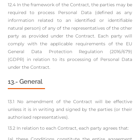
12.4 In the framework of the Contract, the parties may be
required to process Personal Data (defined
as any
information related to an identified or identifiable
natural person) of any of the
representatives of the other
party as provided under the Contract. Each party will
comply with
the applicable requirements of the EU
General Data Protection Regulation (2016/679)
(GDPR)
in relation to its processing of Personal Data
under the Contract.
13.- General
13.1 No amendment of the Contract will be effective
unless it is in writing and signed by the parties
(or their
authorised representatives).
13.2 In relation to each Contract, each party agrees that:
(a) these Conditions constitute the entire agreement