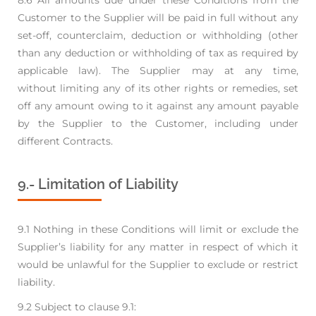
Customer to the Supplier will be paid in full
without any
set-off, counterclaim, deduction or withholding (other
than any deduction or
withholding of tax as required by
applicable law). The Supplier may at any time,
without
limiting any of its other rights or remedies, set
off any amount owing to it against any amount
payable
by the Supplier to the Customer, including under
different Contracts.
9.- Limitation of Liability
9.1 Nothing in these Conditions will limit or exclude the
Supplier’s liability for any matter in respect
of which it
would be unlawful for the Supplier to exclude or restrict
liability.
9.2 Subject to clause 9.1: