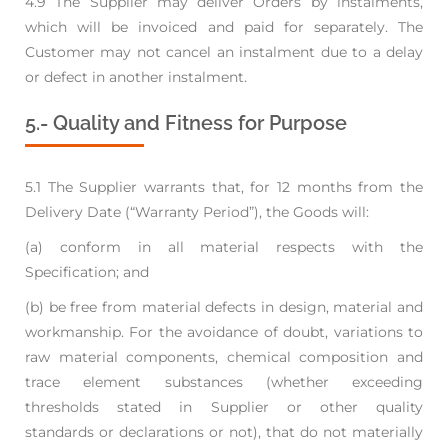
4.9 The Supplier may deliver Orders by instalments,
which will be invoiced and paid for separately.
The
Customer may not cancel an instalment due to a delay
or defect in another instalment.
5.- Quality and Fitness for Purpose
5.1 The Supplier warrants that, for 12 months from the
Delivery Date (“Warranty Period”), the
Goods will:
(a) conform in all material respects with the
Specification; and
(b) be free from material defects in design, material and
workmanship. For the avoidance of
doubt, variations to
raw material components, chemical composition and
trace element
substances (whether exceeding
thresholds stated in Supplier or other quality
standards
or declarations or not), that do not materially