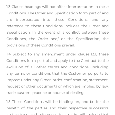
1.3 Clause headings will not affect interpretation in these
Conditions. The Order and Specification
form part of and
are incorporated into these Conditions and any
reference to these Conditions
includes the Order and
Specification. In the event of a conflict between these
Conditions, the
Order and/ or the Specification, the
provisions of these Conditions prevail.
1.4 Subject to any amendment under clause 13.1, these
Conditions form part of and apply to the
Contract to the
exclusion of all other terms and conditions (including
any terms or conditions
that the Customer purports to
impose under any Order, order confirmation, statement,
request or
other document) or which are implied by law,
trade custom, practice or course of dealing.
1.5 These Conditions will be binding on, and be for the
benefit of, the parties and their respective
successors
and assigns, and references to a party will include that