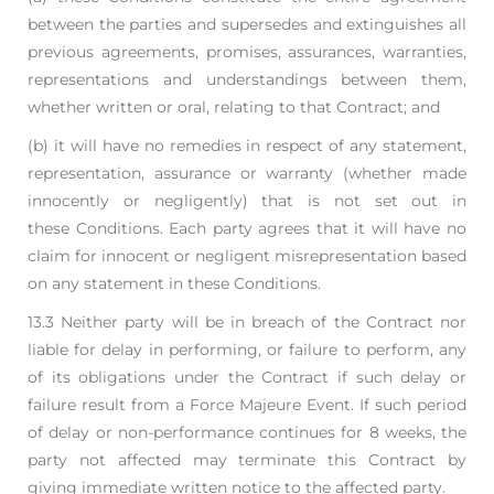
between the parties and supersedes and
extinguishes all
previous agreements, promises, assurances, warranties,
representations
and understandings between them,
whether written or oral, relating to that Contract; and
(b) it will have no remedies in respect of any statement,
representation, assurance or
warranty (whether made
innocently or negligently) that is not set out in
these
Conditions. Each party agrees that it will have no
claim for innocent or negligent
misrepresentation based
on any statement in these Conditions.
13.3 Neither party will be in breach of the Contract nor
liable for delay in performing, or failure to
perform, any
of its obligations under the Contract if such delay or
failure result from a Force
Majeure Event. If such period
of delay or non-performance continues for 8 weeks, the
party not
affected may terminate this Contract by
giving immediate written notice to the affected party.