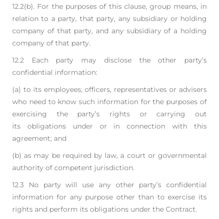
12.2(b). For
the purposes of this clause, group means, in
relation to a party, that party, any subsidiary or
holding
company of that party, and any subsidiary of a holding
company of that party.
12.2 Each party may disclose the other party’s
confidential information:
(a) to its employees, officers, representatives or advisers
who need to know such
information for the purposes of
exercising the party’s rights or carrying out
its
obligations under or in connection with this
agreement; and
(b) as may be required by law, a court or governmental
authority of competent jurisdiction.
12.3 No party will use any other party’s confidential
information for any purpose other than to
exercise its
rights and perform its obligations under the Contract.