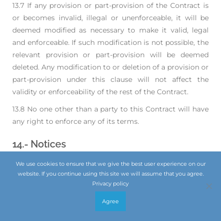
13.7 If any provision or part-provision of the Contract is
or becomes invalid, illegal or unenforceable,
it will be
deemed modified as necessary to make it valid, legal
and enforceable. If such
modification is not possible, the
relevant provision or part-provision will be deemed
deleted.
Any modification to or deletion of a provision or
part-provision under this clause will not affect
the
validity or enforceability of the rest of the Contract.
13.8 No one other than a party to this Contract will have
any right to enforce any of its terms.
14.- Notices
We use cookies to ensure that we give the best user experience on our
website. If you continue using this site we will assume that you agree.
14.1 Any notice or other communication given to a party
Privacy policy
under or in connection with the Contract
will be in
writing, addressed to that party at its registered office or
Agree
such other address as that
party may have specified to