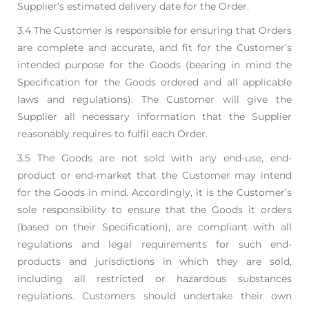
Supplier’s estimated delivery date for the Order.
3.4 The Customer is responsible for ensuring that Orders
are complete and accurate, and fit for the
Customer’s
intended purpose for the Goods (bearing in mind the
Specification for the Goods
ordered and all applicable
laws and regulations). The Customer will give the
Supplier all
necessary information that the Supplier
reasonably requires to fulfil each Order.
3.5 The Goods are not sold with any end-use, end-
product or end-market that the Customer may
intend
for the Goods in mind. Accordingly, it is the Customer’s
sole responsibility to ensure that
the Goods it orders
(based on their Specification), are compliant with all
regulations and legal
requirements for such end-
products and jurisdictions in which they are sold,
including all
restricted or hazardous substances
regulations. Customers should undertake their own