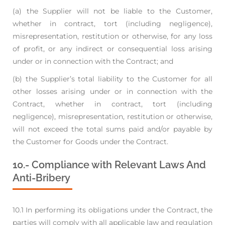
(a) the Supplier will not be liable to the Customer,
whether in contract, tort (including
negligence),
misrepresentation, restitution or otherwise, for any loss
of profit, or any
indirect or consequential loss arising
under or in connection with the Contract; and
(b) the Supplier’s total liability to the Customer for all
other losses arising under or in
connection with the
Contract, whether in contract, tort (including
negligence),
misrepresentation, restitution or otherwise,
will not exceed the total sums paid and/or
payable by
the Customer for Goods under the Contract.
10.- Compliance with Relevant Laws And
Anti-Bribery
10.1 In performing its obligations under the Contract, the
parties will comply with all applicable law
and regulation