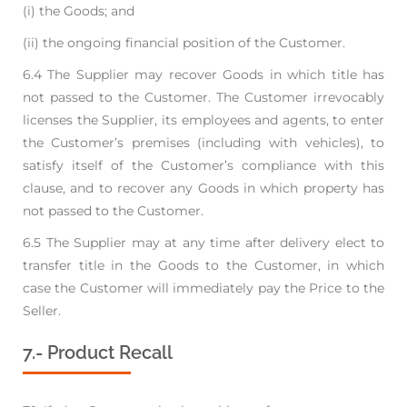
(i) the Goods; and
(ii) the ongoing financial position of the Customer.
6.4 The Supplier may recover Goods in which title has
not passed to the Customer. The Customer
irrevocably
licenses the Supplier, its employees and agents, to enter
the Customer’s premises
(including with vehicles), to
satisfy itself of the Customer’s compliance with this
clause, and to
recover any Goods in which property has
not passed to the Customer.
6.5 The Supplier may at any time after delivery elect to
transfer title in the Goods to the Customer,
in which
case the Customer will immediately pay the Price to the
Seller.
7.- Product Recall