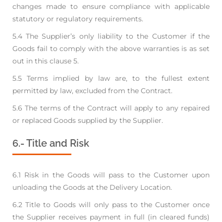
changes made to ensure compliance
with applicable
statutory or regulatory requirements.
5.4 The Supplier’s only liability to the Customer if the
Goods fail to comply with the above
warranties is as set
out in this clause 5.
5.5 Terms implied by law are, to the fullest extent
permitted by law, excluded from the Contract.
5.6 The terms of the Contract will apply to any repaired
or replaced Goods supplied by the Supplier.
6.- Title and Risk
6.1 Risk in the Goods will pass to the Customer upon
unloading the Goods at the Delivery Location.
6.2 Title to Goods will only pass to the Customer once
the Supplier receives payment in full (in
cleared funds)