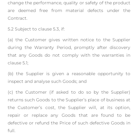
change the performance, quality or safety
of the product
are deemed free from material defects under the
Contract.
5.2 Subject to clause 5.3, if:
(a) the Customer gives written notice to the Supplier
during the Warranty Period, promptly
after discovery
that any Goods do not comply with the warranties in
clause 5.1;
(b) the Supplier is given a reasonable opportunity to
inspect and analyse such Goods; and
(c) the Customer (if asked to do so by the Supplier)
returns such Goods to the Supplier’s
place of business at
the Customer’s cost,
the Supplier will, at its option,
repair or replace any Goods that are found to be
defective or
refund the Price of such defective Goods in
full.