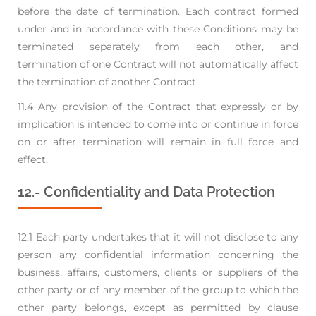
before the date of termination. Each contract formed
under and in
accordance with these Conditions may be
terminated separately from each other, and
termination
of one Contract will not automatically affect
the termination of another Contract.
11.4 Any provision of the Contract that expressly or by
implication is intended to come into or
continue in force
on or after termination will remain in full force and
effect.
12.- Confidentiality and Data Protection
12.1 Each party undertakes that it will not disclose to any
person any confidential information
concerning the
business, affairs, customers, clients or suppliers of the
other party or of any
member of the group to which the
other party belongs, except as permitted by clause