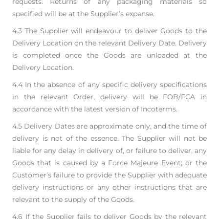
requests. Returns of
any packaging materials so
specified will be at the Supplier’s expense.
4.3 The Supplier will endeavour to deliver Goods to the
Delivery Location on the relevant Delivery
Date. Delivery
is completed once the Goods are unloaded at the
Delivery Location.
4.4 In the absence of any specific delivery specifications
in the relevant Order, delivery will be FOB/
FCA in
accordance with the latest version of Incoterms.
4.5 Delivery Dates are approximate only, and the time of
delivery is not of the essence. The Supplier
will not be
liable for any delay in delivery of, or failure to deliver, any
Goods that is caused by a
Force Majeure Event; or the
Customer’s failure to provide the Supplier with adequate
delivery
instructions or any other instructions that are
relevant to the supply of the Goods.
4.6 If the Supplier fails to deliver Goods by the relevant