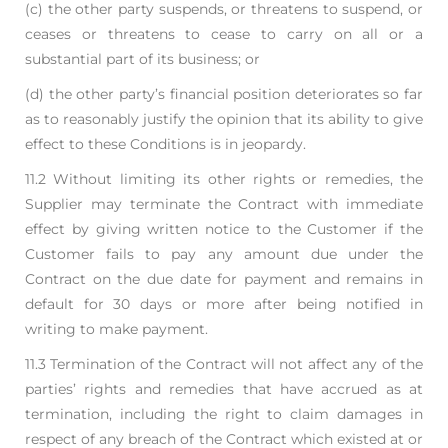
(c) the other party suspends, or threatens to suspend, or
ceases or threatens to cease to carry
on all or a
substantial part of its business; or
(d) the other party’s financial position deteriorates so far
as to reasonably justify the opinion
that its ability to give
effect to these Conditions is in jeopardy.
11.2 Without limiting its other rights or remedies, the
Supplier may terminate the Contract with
immediate
effect by giving written notice to the Customer if the
Customer fails to pay any
amount due under the
Contract on the due date for payment and remains in
default for 30 days or
more after being notified in
writing to make payment.
11.3 Termination of the Contract will not affect any of the
parties’ rights and remedies that have
accrued as at
termination, including the right to claim damages in
respect of any breach of the
Contract which existed at or