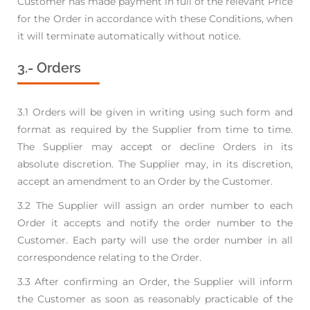
Customer has made payment in full of
the relevant Price
for the Order in accordance with these Conditions, when
it will terminate
automatically without notice.
3.- Orders
3.1 Orders will be given in writing using such form and
format as required by the Supplier from time
to time.
The Supplier may accept or decline Orders in its
absolute discretion. The Supplier may,
in its discretion,
accept an amendment to an Order by the Customer.
3.2 The Supplier will assign an order number to each
Order it accepts and notify the order number to
the
Customer. Each party will use the order number in all
correspondence relating to the Order.
3.3 After confirming an Order, the Supplier will inform
the Customer as soon as reasonably
practicable of the