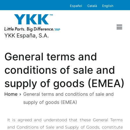
content
Español
Català
English
YKK España, S.A.
General terms and
conditions of sale and
supply of goods (EMEA)
Home
General terms and conditions of sale and
supply of goods (EMEA)
It is agreed and understood that these General Terms
and Conditions of Sale and Supply of Goods, constitute