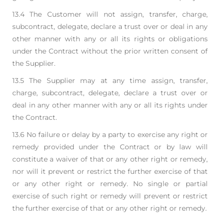
13.4 The Customer will not assign, transfer, charge,
subcontract, delegate, declare a trust over or deal
in any
other manner with any or all its rights or obligations
under the Contract without the prior
written consent of
the Supplier.
13.5 The Supplier may at any time assign, transfer,
charge, subcontract, delegate, declare a trust over
or
deal in any other manner with any or all its rights under
the Contract.
13.6 No failure or delay by a party to exercise any right or
remedy provided under the Contract or by l
aw will
constitute a waiver of that or any other right or remedy,
nor will it prevent or restrict the
further exercise of that
or any other right or remedy. No single or partial
exercise of such right or
remedy will prevent or restrict
the further exercise of that or any other right or remedy.