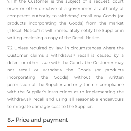
7.1 If the Customer is the subject of a request, court
order or other directive of a governmental
authority of
competent authority to withdraw/ recall any Goods (or
products incorporating the
Goods) from the market
(“Recall Notice”) it will immediately notify the Supplier in
writing
enclosing a copy of the Recall Notice.
7.2 Unless required by law, in circumstances where the
Customer claims a withdrawal/ recall is
caused by a
defect or other issue with the Goods, the Customer may
not recall or withdraw the
Goods (or products
incorporating the Goods) without the written
permission of the Supplier and
only then in compliance
with the Supplier’s instructions as to implementing the
withdrawal/
recall and using all reasonable endeavours
to mitigate damage/ cost to the Supplier.
8.- Price and payment