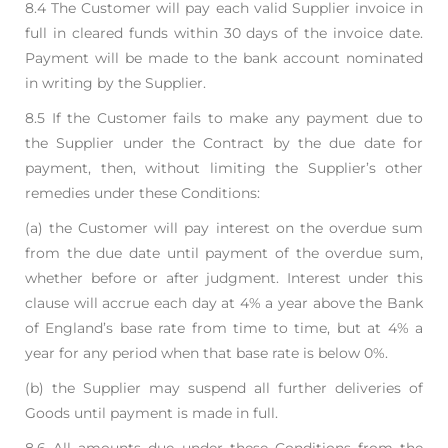
8.4 The Customer will pay each valid Supplier invoice in
full in cleared funds within 30 days of the
invoice date.
Payment will be made to the bank account nominated
in writing by the Supplier.
8.5 If the Customer fails to make any payment due to
the Supplier under the Contract by the due
date for
payment, then, without limiting the Supplier’s other
remedies under these Conditions:
(a) the Customer will pay interest on the overdue sum
from the due date until payment of
the overdue sum,
whether before or after judgment. Interest under this
clause will
accrue each day at 4% a year above the Bank
of England’s base rate from time to time,
but at 4% a
year for any period when that base rate is below 0%.
(b) the Supplier may suspend all further deliveries of
Goods until payment is made in full.
8.6 All amounts due under these Conditions from the