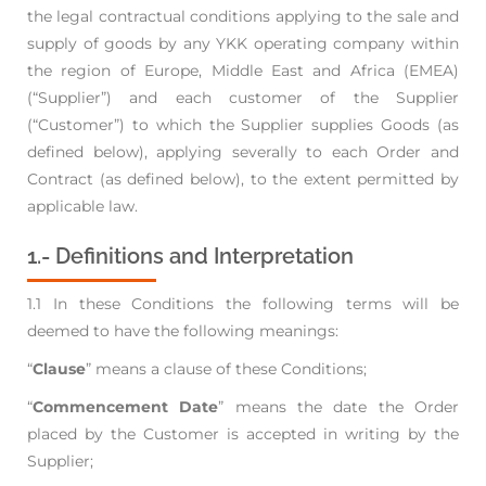
the legal contractual
conditions applying to the sale and
supply of goods by any YKK operating company within
the region of Europe, Middle East and Africa
(EMEA)
(“Supplier”) and each customer of the Supplier
(“Customer”) to which the Supplier supplies Goods (as
defined below), applying
severally to each Order and
Contract (as defined below), to the extent permitted by
applicable law.
1.- Definitions and Interpretation
1.1 In these Conditions the following terms will be
deemed to have the following meanings:
“
Clause
” means a clause of these Conditions;
“
Commencement Date
” means the date the Order
placed by the Customer is accepted in
writing by the
Supplier;