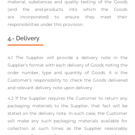
material,
substances and quality testing of the Goods
(and the end-products into which the Goods
are
incorporated) to ensure they meet their
responsibilities under this provision.
4.- Delivery
4.1 The Supplier will provide a delivery note in the
Supplier’s format with each delivery of Goods
noting the
order number, type and quantity of Goods. It is the
Customer’s responsibility to check
the Goods delivered
and relevant delivery note upon delivery.
4.2 If the Supplier requires the Customer to return any
packaging materials to the Supplier, that fact
will be
stated on the delivery note. In such case, the Customer
will make any such packaging
materials available for
collection at such times as the Supplier reasonably