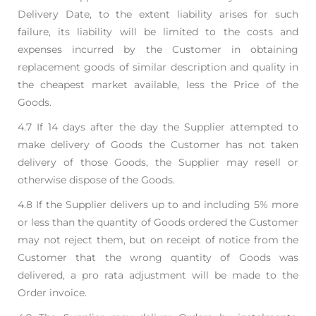
Delivery Date, to the extent liability arises
for such
failure, its liability will be limited to the costs and
expenses incurred by the Customer in
obtaining
replacement goods of similar description and quality in
the cheapest market available,
less the Price of the
Goods.
4.7 If 14 days after the day the Supplier attempted to
make delivery of Goods the Customer has not
taken
delivery of those Goods, the Supplier may resell or
otherwise dispose of the Goods.
4.8 If the Supplier delivers up to and including 5% more
or less than the quantity of Goods ordered
the Customer
may not reject them, but on receipt of notice from the
Customer that the wrong
quantity of Goods was
delivered, a pro rata adjustment will be made to the
Order invoice.