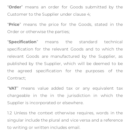
“
Order
” means an order for Goods submitted by the
Customer to the Supplier under clause 4;
“
Price
” means the price for the Goods, stated in the
Order or otherwise the parties;
“
Specification
” means the standard technical
specification for the relevant Goods and to which
the
relevant Goods are manufactured by the Supplier, as
published by the Supplier, which will be
deemed to be
the agreed specification for the purposes of the
Contract;
“
VAT
” means value added tax or any equivalent tax
chargeable in the in the jurisdiction in
which the
Supplier is incorporated or elsewhere.
1.2 Unless the context otherwise requires, words in the
singular include the plural and vice versa and
a reference
to writing or written includes email.